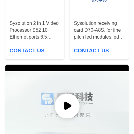
PRIVACY
POLICY
Sysolution 2 in 1 Video
Sysolution receiving
Processor S52 10
card D70-A8S, for fine
Ethernet ports 6.5
pitch led modules,led
million Pixels RJ45
video wall
CONTACT US
CONTACT US
1000BaseTX