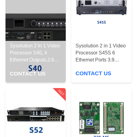
CONTROL
CONTACT
US
Sysolution 2 in 1 Video
Sysolution 2 In 1 Video
DOWNLOAD
Processor S45S 6
Processor S40, 4
&
Ethernet Ports 3.9
Ethernet Outputs,2.6
million Pixels
Million Pixels
NEWS
CONTACT US
CONTACT US
REQUEST
HOT
A
QUOTE
SITEMAP