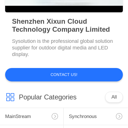
Shenzhen Xixun Cloud
Technology Company Limited
Sysolution is the professional global solution
supplier for outdoor digital media and LED
display.
CONTACT US!
Popular Categories
All
MainStream
Synchronous