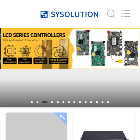
Company
Limited.
All
Rights
Reserved.
Developed
by
ECER
HOME
PRODUCTS
ABOUT
US
FACTORY
TOUR
NEW
QUALITY