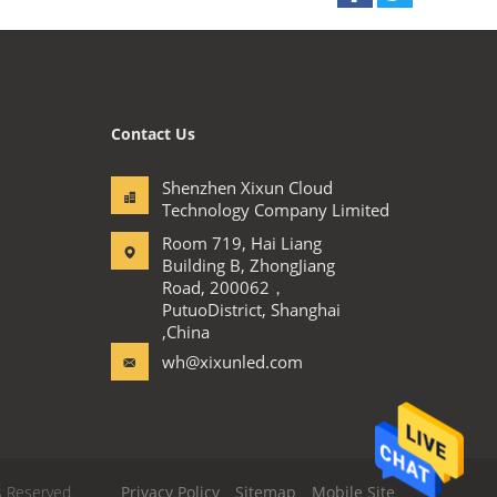
Contact Us
Shenzhen Xixun Cloud
Technology Company Limited
Room 719, Hai Liang
Building B, ZhongJiang
Road, 200062，
PutuoDistrict, Shanghai
,China
wh@xixunled.com
s Reserved.
Privacy Policy
Sitemap
Mobile Site