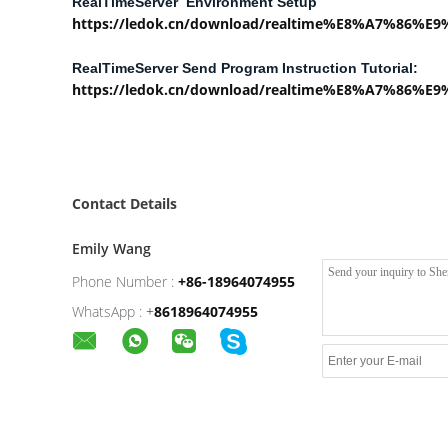
RealTimeServer Environment Setup
https://ledok.cn/download/realtime%E8%A7%86%
RealTimeServer Send Program Instruction Tutorial:
https://ledok.cn/download/realtime%E8%A7%86%
Contact Details
Emily Wang
Phone Number :
+86-18964074955
WhatsApp :
+
8618964074955