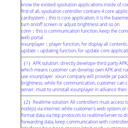
know the existed sysolution applications inside of co
first of all, sysolution controller contians 4 core appli
cardsystem：this is core application, it is the basemen
turn on/off screen or adjust brightness and so on.
conn：this is communication function, keep the com
web portal
xixunplayer：player function, for display all contents.
update：updating function, for update core applicat
（1）APK solution: directly develope third party APK, t
which means customer can develop own APK and runni
use xixunplayer. xixun company will provide jar packa
brightness. while for communication, customer can
server. must to uninstall xixunplayer in advance then
（2）Realtime solution: All controllers must access t
nodejs) via internet, while customer's web system or
format data via http protocols to realtimeServer to di
forwarding data, keep communication with controller 