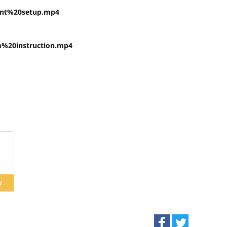
nt%20setup.mp4
20instruction.mp4
w