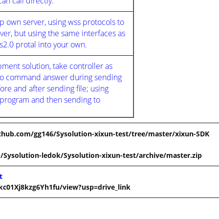
n call directly.
own server, using wss protocols to
r, but using the same interfaces as
2.0 protal into your own.
ent solution, take controller as
s no command answer during sending
ore and after sending file; using
 program and then sending to
ithub.com/gg146/Sysolution-xixun-test/tree/master/xixun-SDK
/Sysolution-ledok/Sysolution-xixun-test/archive/master.zip
t
kc01Xj8kzg6Yh1fu/view?usp=drive_link