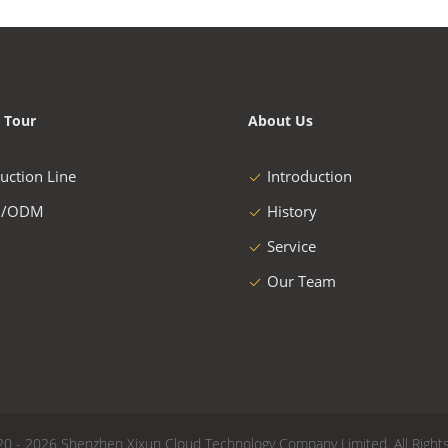
 Tour
About Us
uction Line
Introduction
/ODM
History
Service
Our Team
20 - 2026 Shenzhen Xixun Cloud Technology Company Limited. All Right