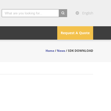
English
search
Request A Quote
Home
/
News
/ SDK DOWNLOAD