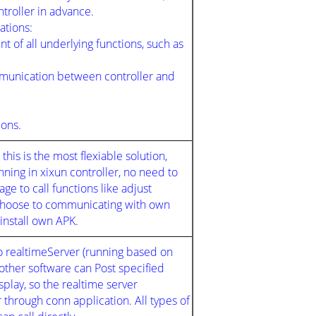
ntroller in advance.
cations:
t of all underlying functions, such as
munication between controller and
ions.
his is the most flexiable solution,
ng in xixun controller, no need to
ge to call functions like adjust
 choose to communicating with own
 install own APK.
o realtimeServer (running based on
 other software can Post specified
splay, so the realtime server
through conn application. All types of