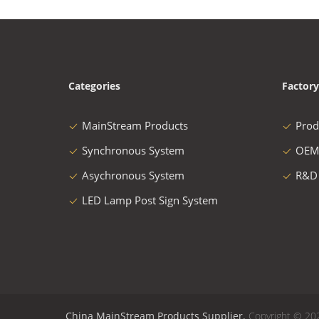
Categories
Factory
MainStream Products
Prod
Synchronous System
OEM
Asychronous System
R&D
LED Lamp Post Sign System
China MainStream Products Supplier.
Copyright © 20