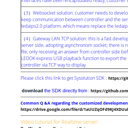
interfaces have been encapsulated ready, customer ca
（3）Websocket solution: customer needs to develop 
keep communication between controller and the serve
ledaips2.0 platform, which means replace the ledaips
（4）Gateway LAN TCP solution: this is a fast developm
server side, adopting asynchronism socket; there i
file, only receiving an answer from controller side bef
LEDOK express USB playback function to export the
controller via TCP way to display.
Please click this link to get Sysolution SDK
：
https://g
https://github.com
download
the SDK directly from
:
Common Q &A regarding the customized developmen
https://drive.google.com/file/d/1aUUZqOFd9KJ4XDUu
Video tutorial for Realtime server: