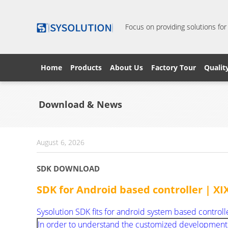
Focus on providing solutions for
Home
Products
About Us
Factory Tour
Qualit
Download & News
August 6, 2026
SDK DOWNLOAD
SDK for Android based controller | 
Sysolution SDK fits for android system based controll
In order to understand the customized development sol