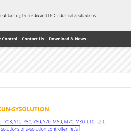
 outdoor digital media and LED industrial applications
y Control
Contact Us
Download & News
XIXUN-SYSOLUTION
er Y08, Y12, Y50, Y60, Y70, M60, M70, M80, L10, L20.
utions of sysolution controller, let's