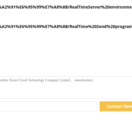
E9%A2%91%E6%95%99%E7%A8%8B/RealTimeServer%20environme
E9%A2%91%E6%95%99%E7%A8%8B/RealTime%20Send%20program%
Contact No