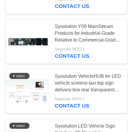
CONTROL
CONTACT US
CONTACT
6
Sysolution Y09 MainStream
US
Products for Industrial-Grade
Asychronous
Relative to Commercial-Grade
CPU LED Control Card
DOWNLOAD
System
Negotiate MOQ:1
CONTACT US
&
NEWS
Sysolution VehicleHUB for LED
vehicle screens taxi top sign
REQUEST
7
delivery box rear transparent
A
sign bus sign
LED Lamp Post
Negotiate MOQ:1
QUOTE
CONTACT US
Sign System
SITEMAP
Sysolution LED Vehicle Sign