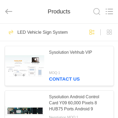
Technology
Company
Limited.
All
Products
Rights
Reserved.
Developed
by
HOME
ECER
9
LED Vehicle Sign System
MainStream
PRODUCTS
Products
Sysolution Vehhub VIP
ABOUT
US
MOQ:1
CONTACT US
10
FACTORY
Synchronous
TOUR
Sysolution Android Control
Card Y09 60,000 Pixels 8
System
HUB75 Ports Android 9
QUALITY
Negotiation MOQ:1