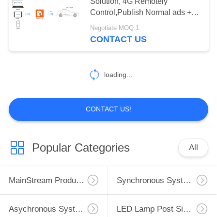
Solution, 4G Remotely
Control,Publish Normal ads +
PRIVACY
GPS ads
Negotiate MOQ:1
POLICY
5
CONTACT US
LED Vehicle Sign
System
loading...
CONTACT US!
5
Popular Categories
All
LED Receiving card
MainStream Products
Synchronous System
Asychronous System
LED Lamp Post Sign System