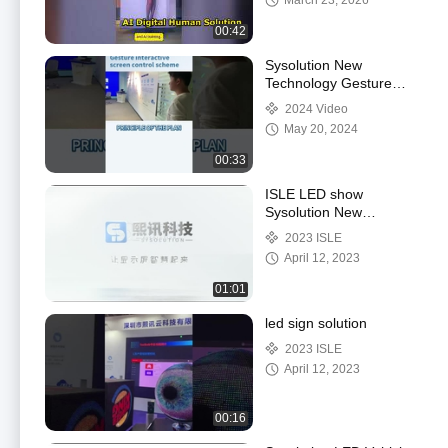
March 23, 2026
00:42
Sysolution New
Technology Gesture
switch program
2024 Video
May 20, 2024
00:33
ISLE LED show
Sysolution New
Products
2023 ISLE
April 12, 2023
01:01
led sign solution
2023 ISLE
April 12, 2023
00:16