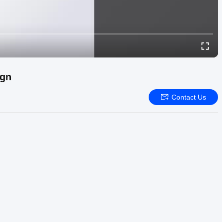
ign
Contact Us