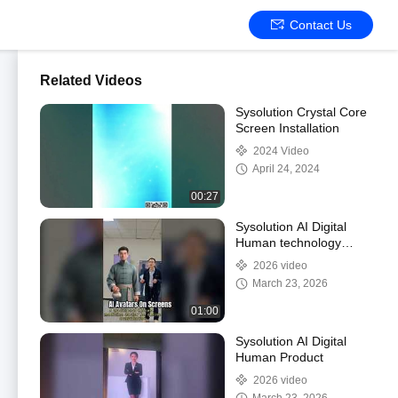
Contact Us
Related Videos
Sysolution Crystal Core
Screen Installation
2024 Video
April 24, 2024
00:27
Sysolution AI Digital
Human technology
applied in LED and LCD
2026 video
screens
March 23, 2026
01:00
Sysolution AI Digital
Human Product
2026 video