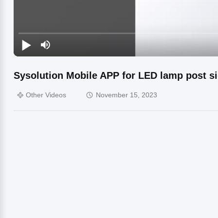
Sysolution Mobile APP for LED lamp post s
Other Videos
November 15, 2023