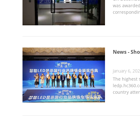
was awarded 
correspondin
News - Sho
January 6, 20
The highest
ledp.hc360.c
country atte