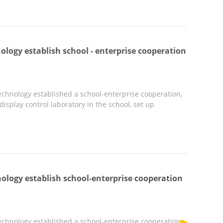
ology establish school - enterprise cooperation
chnology established a school-enterprise cooperation,
splay control laboratory in the school, set up
ology establish school-enterprise cooperation
chnology established a school-enterprise cooperation,