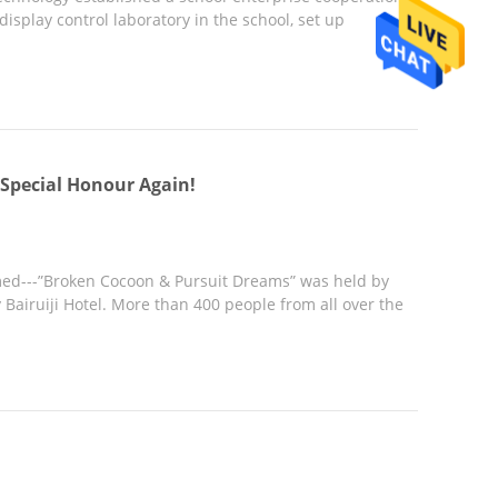
splay control laboratory in the school, set up
Special Honour Again!
d---”Broken Cocoon & Pursuit Dreams” was held by
airuiji Hotel. More than 400 people from all over the