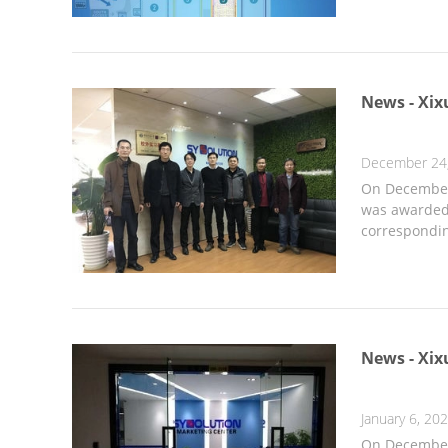
News - Xix
December 24
On December 
was awarded 
correspondin
News - Xix
January 6, 20
On December 