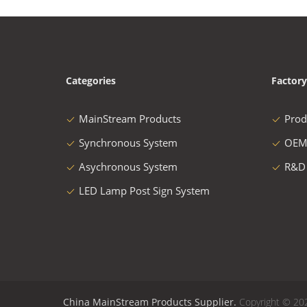
Categories
Factory
MainStream Products
Prod
Synchronous System
OEM
Asychronous System
R&D
LED Lamp Post Sign System
China MainStream Products Supplier.
Copyright © 20