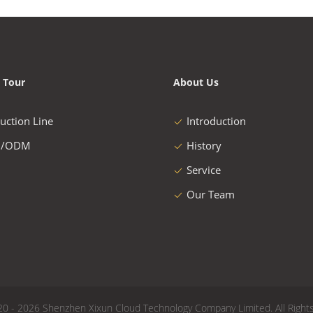
 Tour
About Us
uction Line
Introduction
/ODM
History
Service
Our Team
20 - 2026 Shenzhen Xixun Cloud Technology Company Limited. All Right