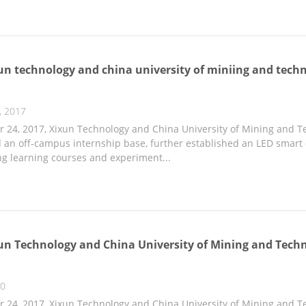
un technology and china university of miniing and techn
, 2017
24, 2017, Xixun Technology and China University of Mining and Te
an off-campus internship base, further established an LED smart di
g learning courses and experiment...
un Technology and China University of Mining and Techn
20
24, 2017, Xixun Technology and China University of Mining and Te