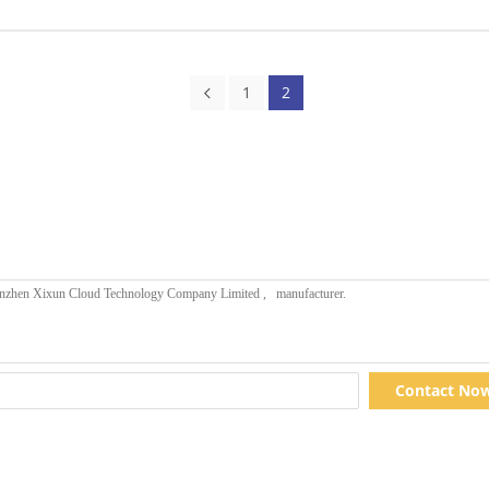
1
2
Contact No