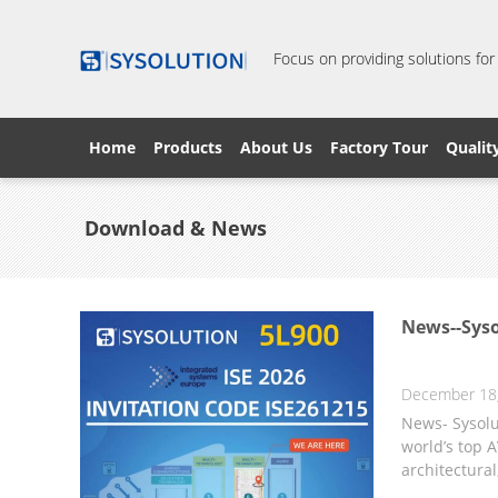
Focus on providing solutions for
Home
Products
About Us
Factory Tour
Qualit
Download & News
News--Syso
December 18
News- Sysolu
world’s top A
architectural