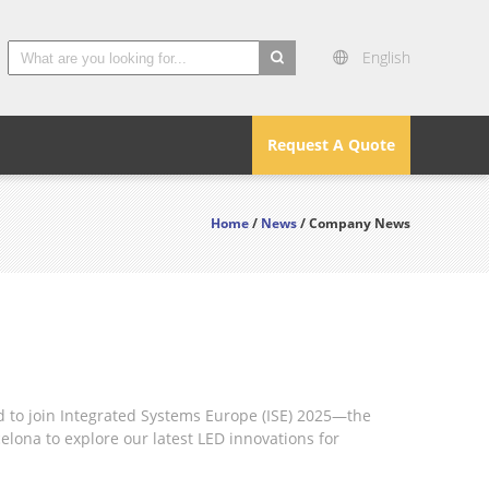
English
search
Request A Quote
Home
/
News
/ Company News
d to join Integrated Systems Europe (ISE) 2025—the
elona to explore our latest LED innovations for