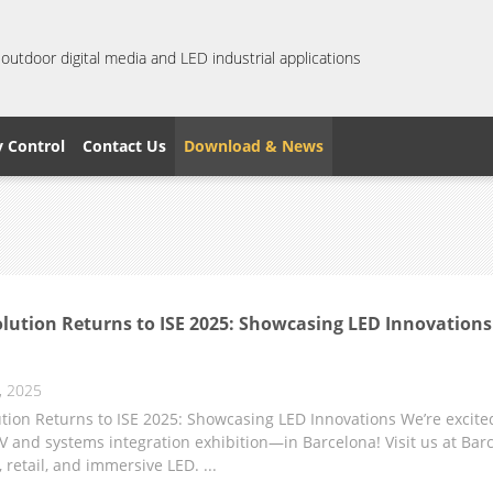
 outdoor digital media and LED industrial applications
y Control
Contact Us
Download & News
lution Returns to ISE 2025: Showcasing LED Innovations
, 2025
tion Returns to ISE 2025: Showcasing LED Innovations We’re excite
V and systems integration exhibition—in Barcelona! Visit us at Barc
, retail, and immersive LED. ...