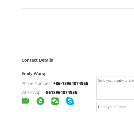
Contact Details
Emily Wang
Phone Number :
+86-18964074955
WhatsApp :
+
8618964074955