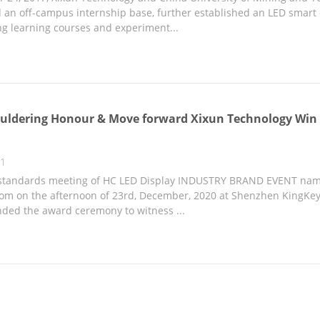
an off-campus internship base, further established an LED smart di
g learning courses and experiment...
uldering Honour & Move forward Xixun Technology Win 
21
 standards meeting of HC LED Display INDUSTRY BRAND EVENT name
om on the afternoon of 23rd, December, 2020 at Shenzhen KingKey B
nded the award ceremony to witness ...