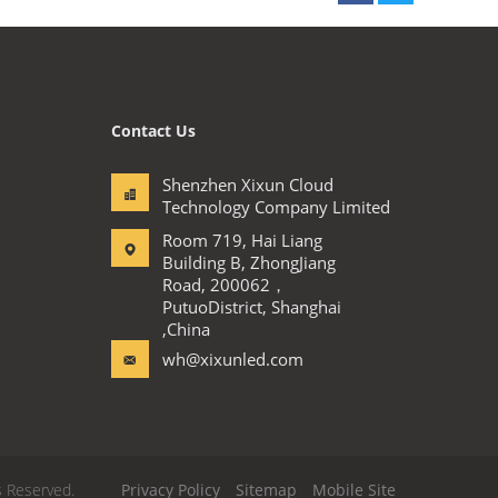
Contact Us
Shenzhen Xixun Cloud
Technology Company Limited
Room 719, Hai Liang
Building B, ZhongJiang
Road, 200062，
PutuoDistrict, Shanghai
,China
wh@xixunled.com
s Reserved.
Privacy Policy
Sitemap
Mobile Site