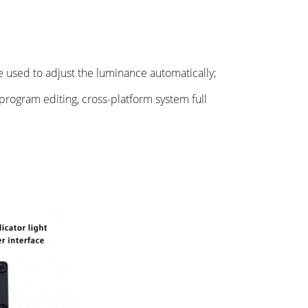
 used to adjust the luminance automatically;
program editing, cross-platform system full