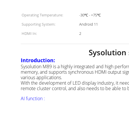
Operating Temperature:
-30℃ - +75℃
Supporting System:
Android 11
HDMI In:
2
Sysolution
Introduction:
Sysolution M89 is a highly integrated and high perf
memory, and supports synchronous HDMI output signals.
various applications.
With the development of LED display industry, it need
remote cluster control, and also needs to be able to 
AI function :