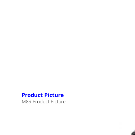
Product Picture
M89 Product Picture