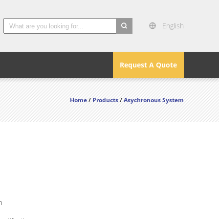
English
search
Request A Quote
Home
/
Products
/
Asychronous System
n