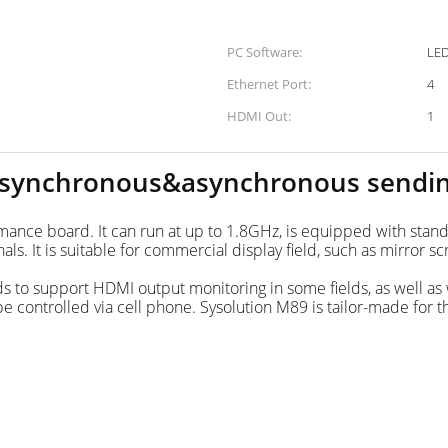
PC Software:
Ethernet Port:
4
HDMI Out:
1
 synchronous&asynchronous sendi
ormance board. It can run at up to 1.8GHz, is equipped with 
 It is suitable for commercial display field, such as mirror sc
s to support HDMI output monitoring in some fields, as well as 
be controlled via cell phone. Sysolution M89 is tailor-made for 