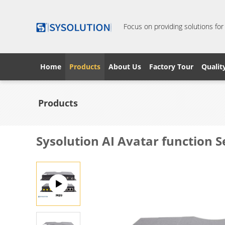
Focus on providing solutions for
Home
Products
About Us
Factory Tour
Qualit
Products
Sysolution AI Avatar function 