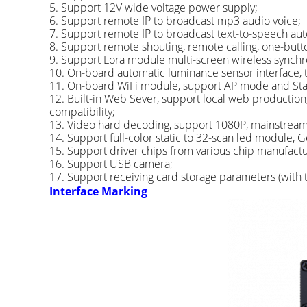
5. Support 12V wide voltage power supply;
6. Support remote IP to broadcast mp3 audio voice;
7. Support remote IP to broadcast text-to-speech auto
8. Support remote shouting, remote calling, one-butto
9. Support Lora module multi-screen wireless synch
10. On-board automatic luminance sensor interface, 
11. On-board WiFi module, support AP mode and Sta
12. Built-in Web Sever, support local web production
compatibility;
13. Video hard decoding, support 1080P, mainstream v
14. Support full-color static to 32-scan led module, Ge
15. Support driver chips from various chip manufactu
16. Support USB camera;
17. Support receiving card storage parameters (with t
Interface Marking