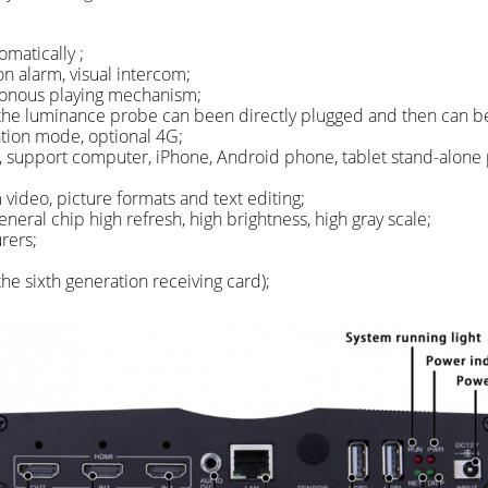
matically ;
n alarm, visual intercom;
ronous playing mechanism;
the luminance probe can been directly plugged and then can be
tion mode, optional 4G;
, support computer, iPhone, Android phone, tablet stand-alone 
ideo, picture formats and text editing;
neral chip high refresh, high brightness, high gray scale;
rers;
he sixth generation receiving card);