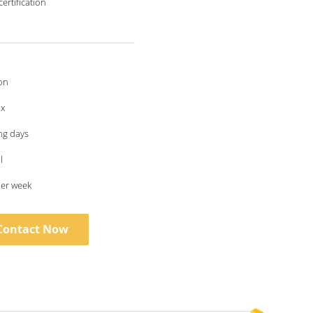
rtification
on
ox
ng days
l
per week
Contact Now