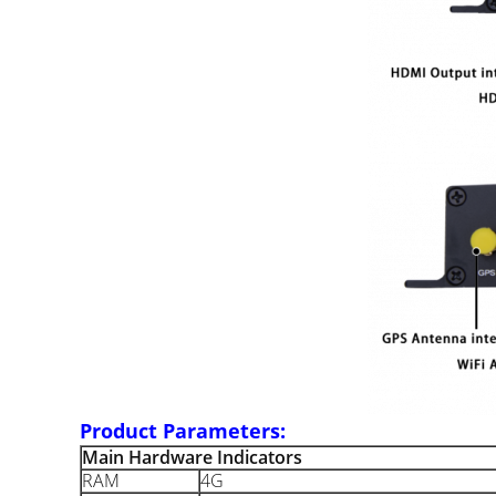
Product Parameters:
Main Hardware Indicators
RAM
4G