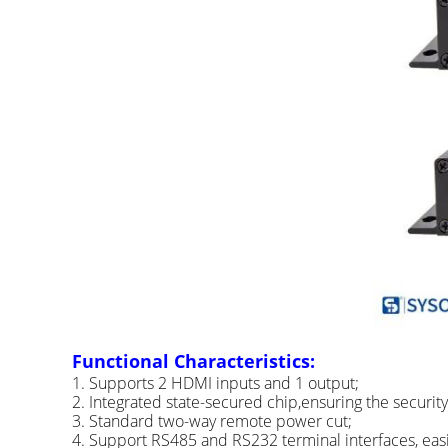
Functional Characteristics:
1. Supports 2 HDMI inputs and 1 output;
2. Integrated state-secured chip,ensuring the securit
3. Standard two-way remote power cut;
4. Support RS485 and RS232 terminal interfaces, easil