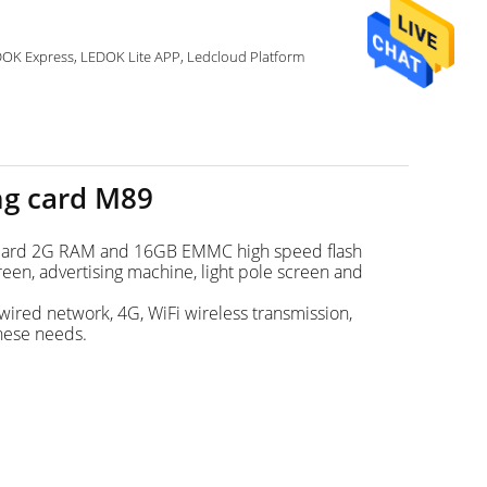
LEDOK Express, LEDOK Lite APP, Ledcloud Platform
ng card M89
standard 2G RAM and 16GB EMMC high speed flash
reen, advertising machine, light pole screen and
wired network, 4G, WiFi wireless transmission,
these needs.