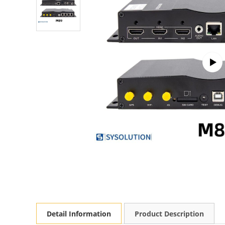
Detail Information
Product Description