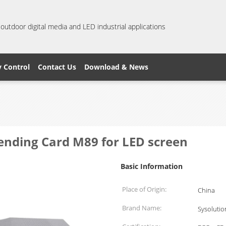
 outdoor digital media and LED industrial applications
y Control
Contact Us
Download & News
Sending Card M89 for LED screen
Basic Information
Place of Origin:
China
Brand Name:
Sysolutio