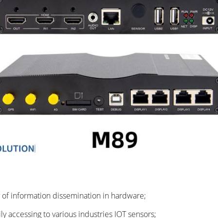
y of information dissemination in hardware;
y accessing to various industries IOT sensors;