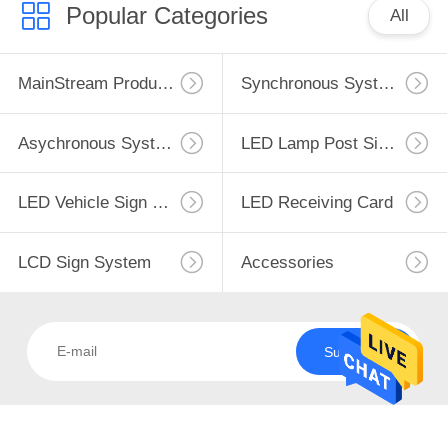
CONTROL
Popular Categories
All
CONTACT
MainStream Products
Synchronous System
US
Asychronous System
LED Lamp Post Sign System
DOWNLOAD
&
LED Vehicle Sign System
LED Receiving Card
NEWS
LCD Sign System
Accessories
REQUEST
A
Subscribe
QUOTE
SITEMAP