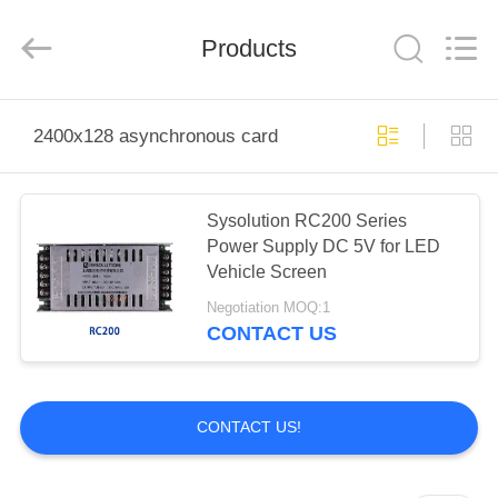
Company
Limited.
All
Products
Rights
Reserved.
Developed
by
ECER
HOME
2400x128 asynchronous card
PRODUCTS
Sysolution RC200 Series
Power Supply DC 5V for LED
ABOUT
Vehicle Screen
US
Negotiation MOQ:1
CONTACT US
FACTORY
TOUR
CONTACT US!
QUALITY