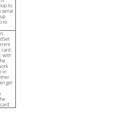
is
oop to
 serial
kup
b to
on
edSet
rrent
 card.
: with
the
work
 in
ether
en get
h
the
 card.