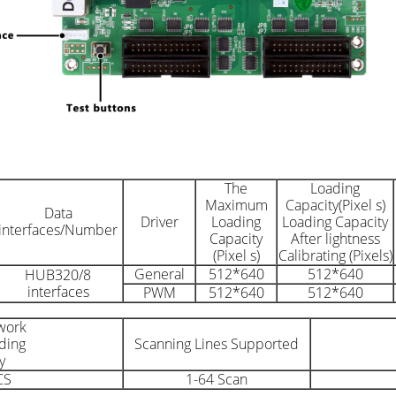
The
Loading
Maximum
Capacity(Pixel s)
Data
Driver
Loading
Loading Capacity
interfaces/Number
Capacity
After lightness
(Pixel s)
Calibrating (Pixels)
General
512*640
512*640
HUB320/8
interfaces
PWM
512*640
512*640
work
ding
Scanning Lines Supported
y
CS
1-64 Scan