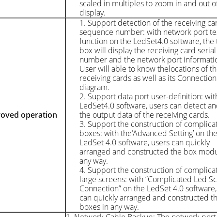
scaled in multiples to zoom in and out o
display.
1. Support detection of the receiving ca
sequence number: with network port te
function on the LedSet4.0 software, the 
box will display the receiving card serial
number and the network port informati
User will able to know thelocations of t
receiving cards as well as its Connection
diagram.
2. Support data port user-definition: wit
LedSet4.0 software, users can detect an
oved operation
the output data of the receiving cards.
3. Support the construction of complica
boxes: with the‘Advanced Setting’ on th
LedSet 4.0 software, users can quickly
arranged and constructed the box modu
any way.
4. Support the construction of complic
large screens: with “Complicated Led S
Connection” on the LedSet 4.0 software,
can quickly arranged and constructed t
boxes in any way.