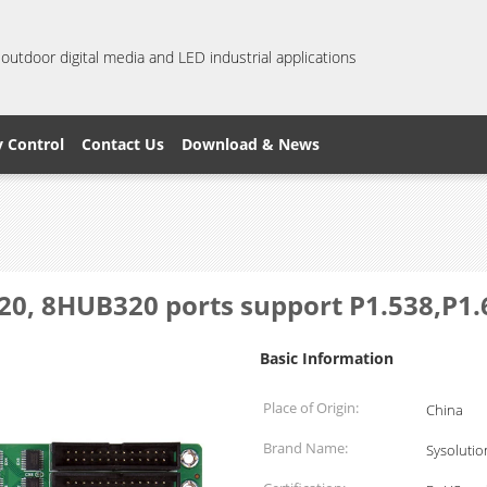
 outdoor digital media and LED industrial applications
y Control
Contact Us
Download & News
320, 8HUB320 ports support P1.538,P1
Basic Information
Place of Origin:
China
Brand Name:
Sysolutio