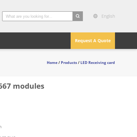
English
search
Request A Quote
Home
/
Products
/
LED Receiving card
.667 modules
n