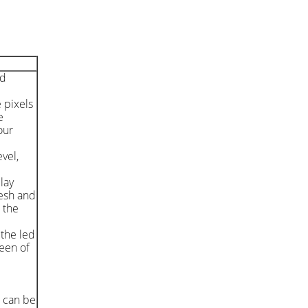
nd
e pixels
e
our
vel,
lay
resh and
 the
 the led
reen of
d can be