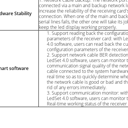
1. Network Cable Backup: The network port 
connected via a main and backup network l
increase the reliability of the receiving card's
rdware
Stability
connection. When one of the main and bac
serial lines fails, the other one will take its jo
keep the led display working properly.
1. Support reading back the configurati
parameters of the receiver card: with L
4.0 software, users can read back the cu
configuration parameters of the receiver
2. Support network cable BER detection
LedSet 4.0 software, users can monitor 
communication signal quality of the net
art s
oftware
cable connected to the system hardware
real time so as to quickly determine wh
the network cable is good or bad and th
rid of any errors immediately.
3. Support communication monitor: wit
LedSet 4.0 software, users can monitor 
Real-time working status of the receiver