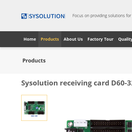
Focus on providing solutions for
Home
Products
About Us
Factory Tour
Qualit
Products
Sysolution receiving card D60-