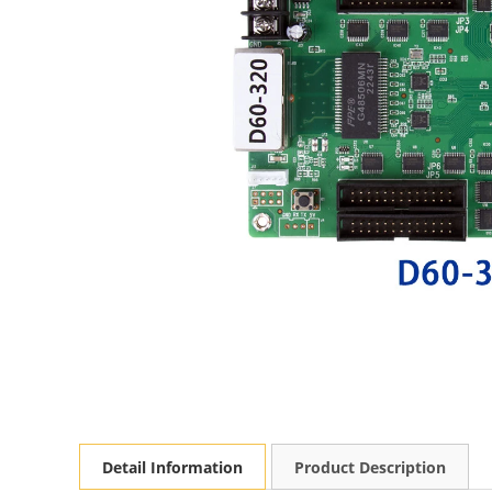
Detail Information
Product Description