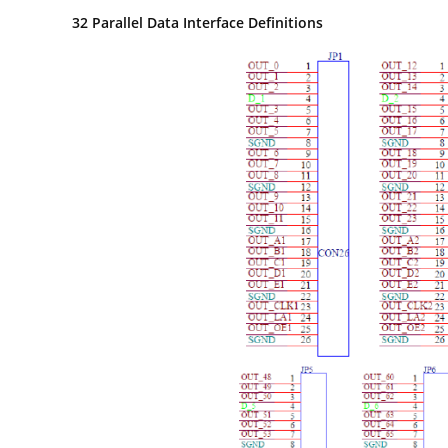
32
Parallel Data Interface Definitions