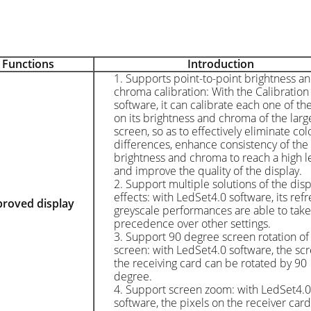
Function
s
Introduction
1. Supports point-to-point brightness a
chroma calibration: With the Calibration
software, it can calibrate each one of th
on its brightness and chroma of the larg
screen, so as to effectively eliminate col
differences, enhance consistency of the
brightness and chroma to reach a high le
and improve the quality of the display.
2. Support multiple solutions of the disp
effects: with LedSet4.0 software, its ref
proved d
isplay
greyscale performances are able to take
precedence over other settings.
3. Support 90 degree screen rotation of
screen: with LedSet4.0 software, the sc
the receiving card can be rotated by 90
degree.
4. Support screen zoom: with LedSet4.0
software, the pixels on the receiver car