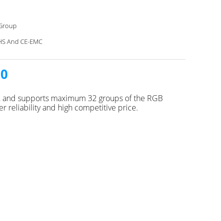
Group
HS And CE-EMC
20
es, and supports maximum 32 groups of the RGB
 reliability and high competitive price.