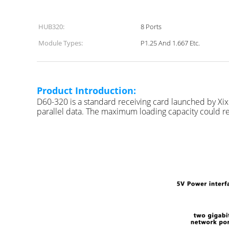
HUB320:
8 Ports
Module Types:
P1.25 And 1.667 Etc.
S
Product Introduction:
D60-320 is a standard receiving card launched by X
parallel data. The maximum loading capacity could rea