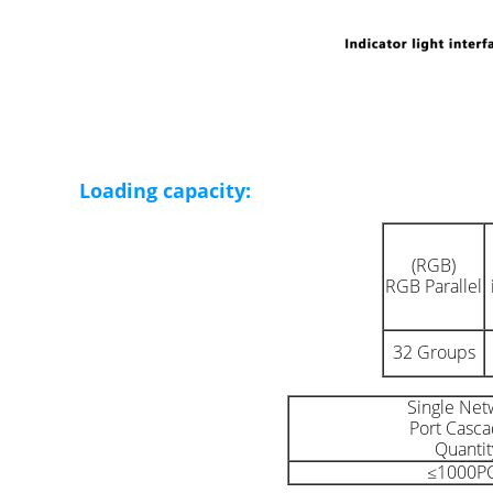
Loading capacity:
(RGB)
RGB Parallel
32 Groups
Single Net
Port Casca
Quantit
≤1000P