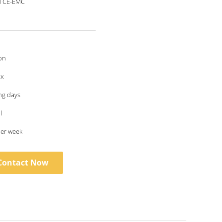
d CE-EMC
on
ox
ng days
l
per week
Contact Now