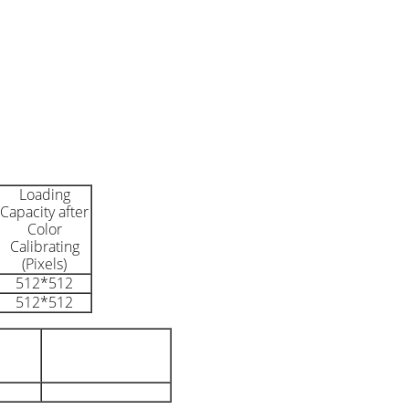
Loading
Capacity after
Color
Calibrating
(Pixels)
512*512
512*512