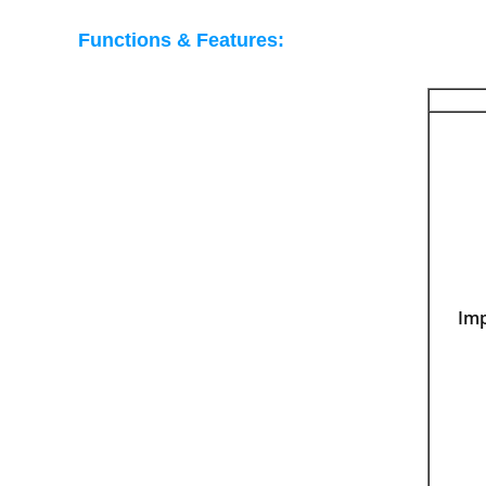
Functions & Features:
Im