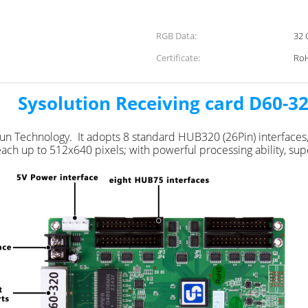
RGB Data:
32 
Certificate:
Ro
ysolution Receiving card D60-3
ixun Technology. It adopts 8 standard HUB320 (26Pin) interfac
ch up to 512x640 pixels; with powerful processing ability, super