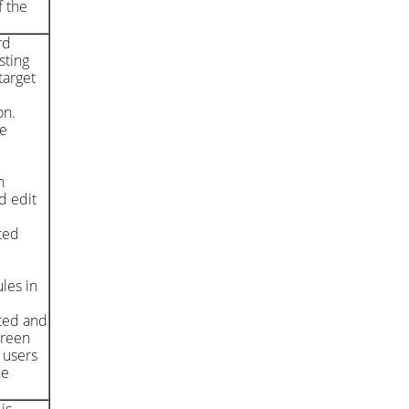
f the
rd
sting
target
on.
he
h
d edit
ted
e
les in
ated and
creen
 users
he