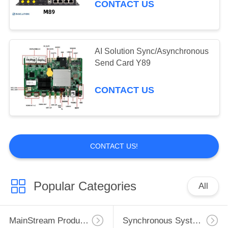
Ethernet ports HDMI in and out
CONTACT US
AI Solution Sync/Asynchronous
Send Card Y89
CONTACT US
CONTACT US!
Popular Categories
All
MainStream Products
Synchronous System