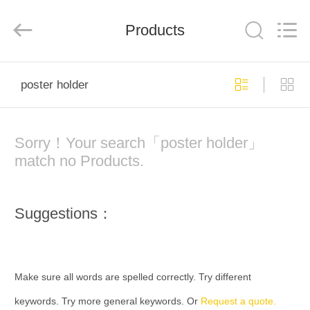
Company
Limited.
All
Products
Rights
Reserved.
Developed
by
ECER
HOME
poster holder
PRODUCTS
Sorry！Your search「poster holder」
ABOUT
match no Products.
US
Suggestions：
FACTORY
TOUR
Make sure all words are spelled correctly. Try different
QUALITY
keywords. Try more general keywords. Or
Request a quote.