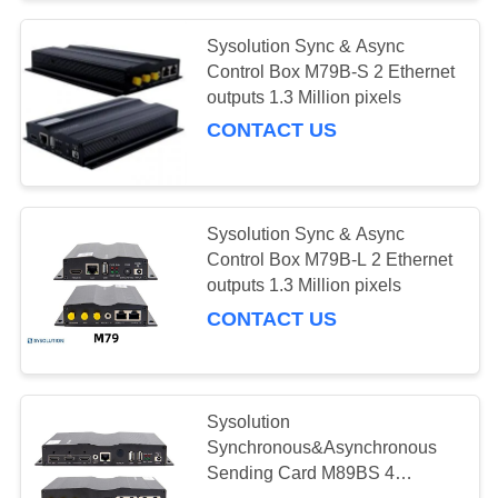
Sysolution Sync & Async
Control Box M79B-S 2 Ethernet
outputs 1.3 Million pixels
CONTACT US
Sysolution Sync & Async
Control Box M79B-L 2 Ethernet
outputs 1.3 Million pixels
CONTACT US
Sysolution
Synchronous&Asynchronous
Sending Card M89BS 4