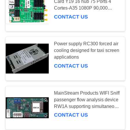
Card Y19 16 hub 75 Ports 4
Cortes-A35 1080P 90,000
PRIVACY
Pixels,support high refresh
CONTACT US
POLICY
module
Power supply RC300 forced air
cooling designed for taxi screen
applications
CONTACT US
MainStream Products WIFI Sniff
passenger flow analysis device
RW1A supporting simultaneous
detection of multiple wireless
CONTACT US
terminals for real time crowd
insights