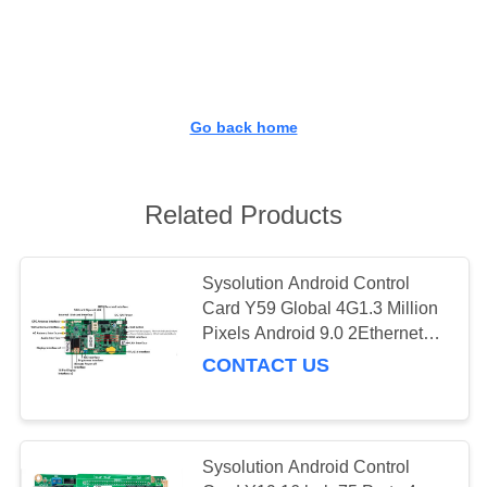
CONTROL
CONTACT
US
Go back home
DOWNLOAD
&
Related Products
NEWS
Sysolution Android Control
Card Y59 Global 4G1.3 Million
REQUEST
Pixels Android 9.0 2Ethernet
A
Ports
CONTACT US
QUOTE
SITEMAP
Sysolution Android Control